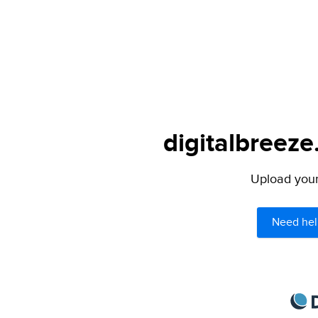
digitalbreeze
Upload your 
Need hel